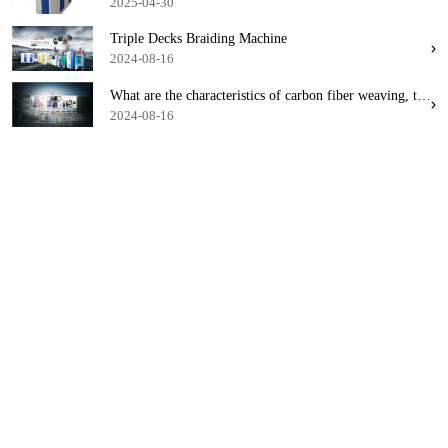
2025-04-30
Triple Decks Braiding Machine
2024-08-16
What are the characteristics of carbon fiber weaving, this fiber weaving machine combination
2024-08-16