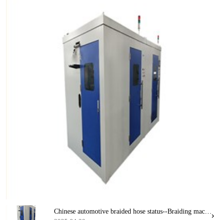
Chinese automotive braided hose status--Braiding machine and automotive hose