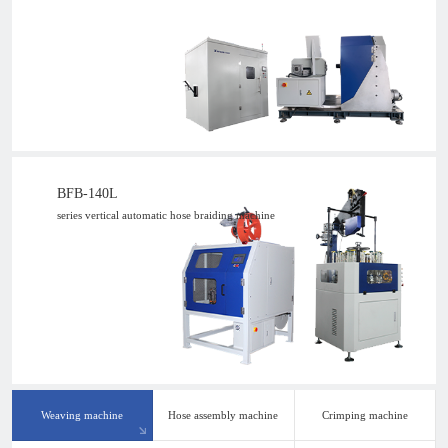
BFB-140L
series vertical automatic hose braiding machine
Weaving machine
Hose assembly machine
Crimping machine