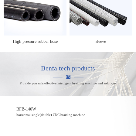
High pressure rubber hose
sleeve
Benfa tech products
Provide you safe,effective,intelligent braiding machine and solutions
BFB-140W
horizontal single(double) CNC braiding machine