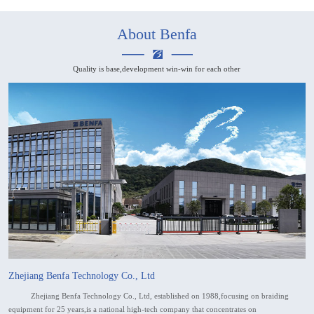
About Benfa
Quality is base,development win-win for each other
Zhejiang Benfa Technology Co., Ltd
Zhejiang Benfa Technology Co., Ltd, established on 1988,focusing on braiding
equipment for 25 years,is a national high-tech company that concentrates on