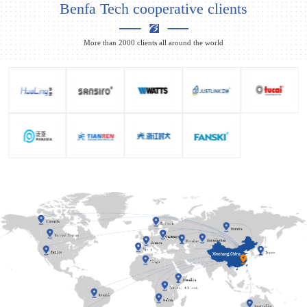
Benfa Tech cooperative clients
More than 2000 clients all around the world