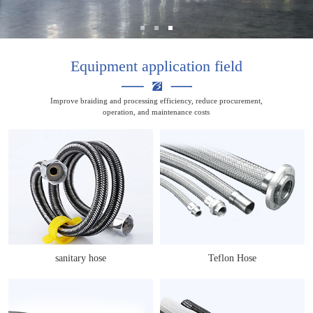
Equipment application field
Improve braiding and processing efficiency, reduce procurement,
operation, and maintenance costs
sanitary hose
Teflon Hose