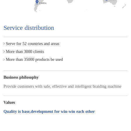
Service distribution
Serve for 52 countries and areas
More than 3000 clients
More than 35000 products be used
Business philosophy
Provide customers with safe, effective and intelligent braiding machine
Values
Quality is base,development for win-win each other