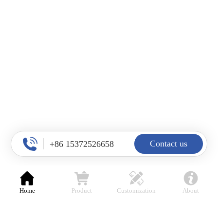
Contact us
+86 15372526658
Top
Home
Product
Customization
About
products