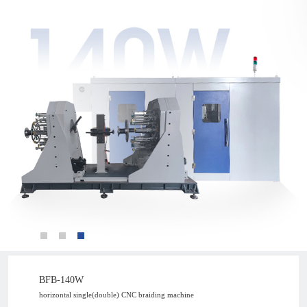
BFB-140W
horizontal single(double) CNC braiding machine