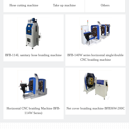
Hose cutting machine
Take up machine
Others
BFB-114L sanitary hose braiding machine
BFB-140W series horizontal single/double
CNC braiding machine
Horizontal CNC braiding Machine BFB-
Net cover braiding machine BFB36W-200C
114W Series)