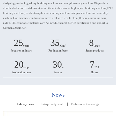
designing,producing,selling braiding machine and complimentary machine.We produce
double decks horizontal machine,multi-decks horizontal high-speed braiding machine,CNC
braiding machine,tensile strength wire winding machine crimper machine and assembly
nachine.Our machine can braid stainless steel wire tensile strength wire,aluminum wire,
nylon, PE, composite material yarn All products meet EU CE certification and export to
Germany,Spain,UK
25
35
8
years
K m²
large
Focus on industry
Production base
Series products
20
30
7
strip
+
*24
Production lines
Potents
Hours
News
|
|
Industry cases
Enterprise dynamic
Professiona Knowledge