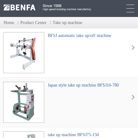
Home
Product Center
Take up machine
BFSJ automatic take up/off machine
Japan style take up machine BFSJ10-780
take up machine BFSJ75-150