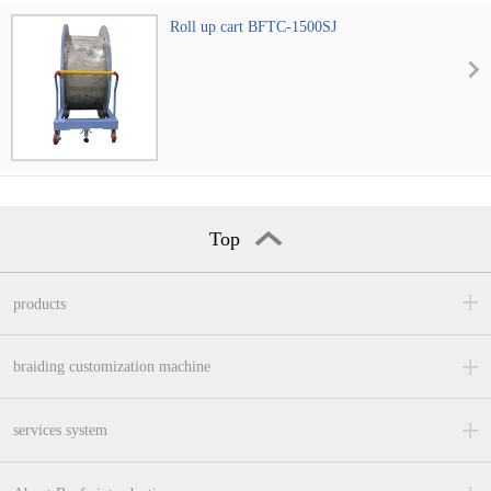
Roll up cart BFTC-1500SJ
Top
products
braiding customization machine
services system