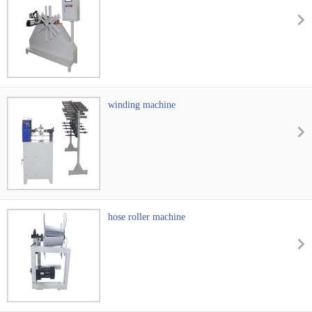
winding machine
hose roller machine