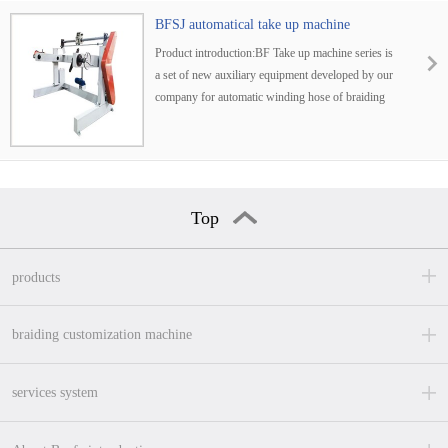
BFSJ automatical take up machine
Product introduction:BF Take up machine series is
a set of new auxiliary equipment developed by our
company for automatic winding hose of braiding
machine. It is widely used in producing
Top
products
braiding customization machine
services system