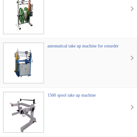
automatical take up machine for exturder
machine
1500 spool take up machine