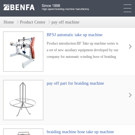
Home
Product Center
pay off machine
BFSJ automatic take up machine
Product introduction:BF Take up machine series is
a set of new auxiliary equipment developed by our
company for automatic winding hose of braiding
machine. It is widely used in producing
wires,cables,weaved rubber tubes that endure high
pressure,weaved rubber water tubes ,weaved
ropes,tubes used in cars and
pay off part for braiding machine
braiding machine hose take up machine